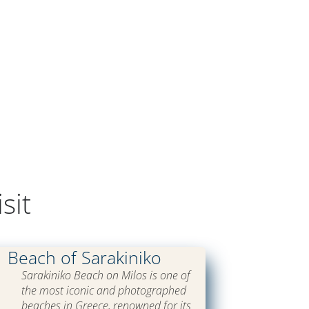
sit
Beach of Sarakiniko
Sarakiniko Beach on Milos is one of
the most iconic and photographed
beaches in Greece, renowned for its