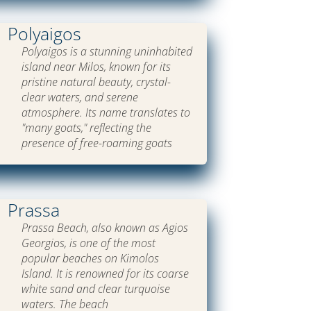
Polyaigos
Polyaigos is a stunning uninhabited
island near Milos, known for its
pristine natural beauty, crystal-
clear waters, and serene
atmosphere. Its name translates to
"many goats," reflecting the
presence of free-roaming goats
Prassa
Prassa Beach, also known as Agios
Georgios, is one of the most
popular beaches on Kimolos
Island. It is renowned for its coarse
white sand and clear turquoise
waters. The beach