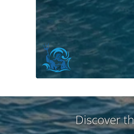
Discover t