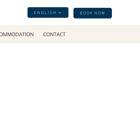
ENGLISH
BOOK NOW
OMMODATION
CONTACT