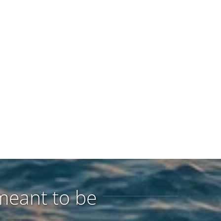
meant to be