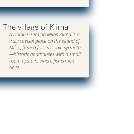
The village of Klima
A Unique Gem on Milos Klima is a
truly special place on the island of
Milos, famed for its iconic Syrmata
—historic boathouses with a small
room upstairs where fishermen
once