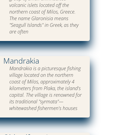
volcanic islets located off the
northern coast of Milos, Greece.
The name Glaronisia means
"Seagull Islands" in Greek, as they
are often
Mandrakia
Mandrakia is a picturesque fishing
village located on the northern
coast of Milos, approximately 4
kilometers from Plaka, the island's
capital. The village is renowned for
its traditional "syrmata"—
whitewashed fishermen's houses