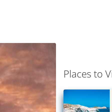
Places to Vi