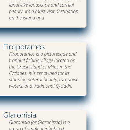
lunar-like landscape and surreal
beauty. It’s a must-visit destination
on the island and
Firopotamos
Firopotamos is a picturesque and
tranquil fishing village located on
the Greek island of Milos in the
Cyclades. It is renowned for its
stunning natural beauty, turquoise
waters, and traditional Cycladic
Glaronisia
Glaronisia (or Glaronissia) is a
group of small uninhabited