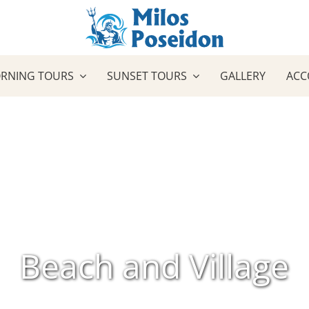
RNING TOURS
SUNSET TOURS
GALLERY
ACC
Beach and Village