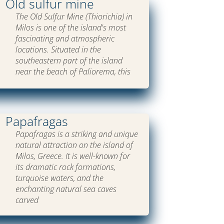
Old sulfur mine
The Old Sulfur Mine (Thiorichia) in
Milos is one of the island's most
fascinating and atmospheric
locations. Situated in the
southeastern part of the island
near the beach of Paliorema, this
Papafragas
Papafragas is a striking and unique
natural attraction on the island of
Milos, Greece. It is well-known for
its dramatic rock formations,
turquoise waters, and the
enchanting natural sea caves
carved