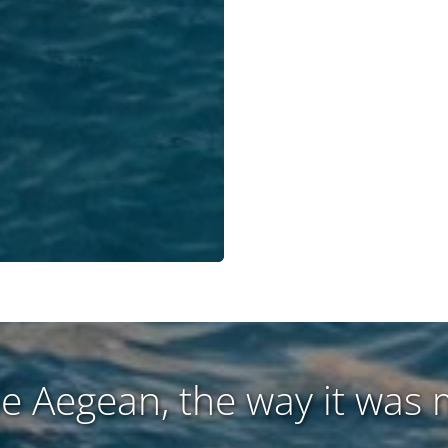
he Aegean, the way it was 