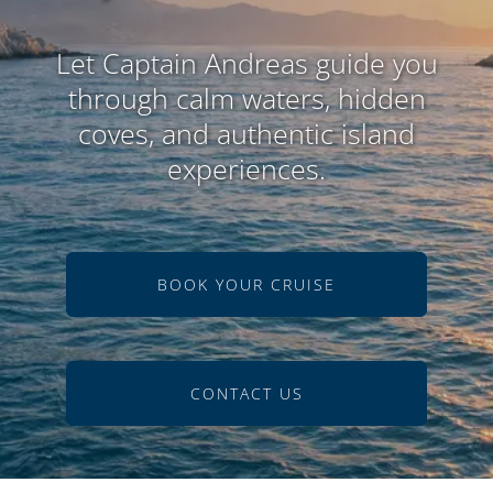
Let Captain Andreas guide you
through calm waters, hidden
coves, and authentic island
experiences.
BOOK YOUR CRUISE
CONTACT US