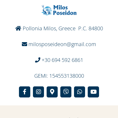
Pollonia Milos, Greece P.C. 84800
milosposeideon@gmail.com
+30 694 592 6861
GEMI: 154553138000