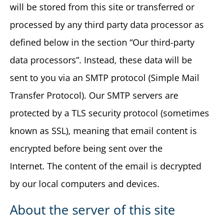
will be stored from this site or transferred or
processed by any third party data processor as
defined below in the section “Our third-party
data processors”. Instead, these data will be
sent to you via an SMTP protocol (Simple Mail
Transfer Protocol). Our SMTP servers are
protected by a TLS security protocol (sometimes
known as SSL), meaning that email content is
encrypted before being sent over the
Internet. The content of the email is decrypted
by our local computers and devices.
About the server of this site