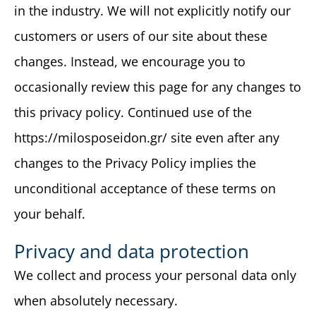
in the industry. We will not explicitly notify our
customers or users of our site about these
changes. Instead, we encourage you to
occasionally review this page for any changes to
this privacy policy. Continued use of the
https://milosposeidon.gr/ site even after any
changes to the Privacy Policy implies the
unconditional acceptance of these terms on
your behalf.
Privacy and data protection
We collect and process your personal data only
when absolutely necessary.