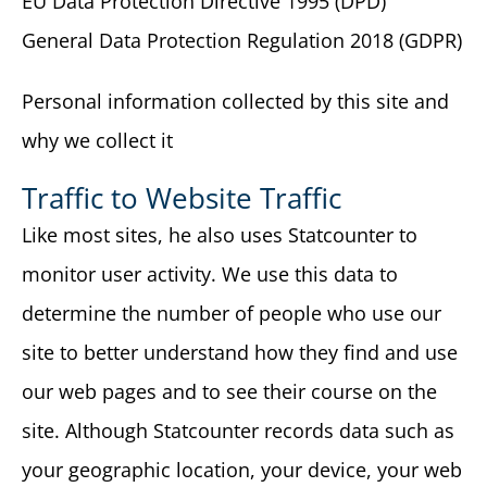
EU Data Protection Directive 1995 (DPD)
General Data Protection Regulation 2018 (GDPR)
Personal information collected by this site and
why we collect it
Traffic to Website Traffic
Like most sites, he also uses Statcounter to
monitor user activity. We use this data to
determine the number of people who use our
site to better understand how they find and use
our web pages and to see their course on the
site. Although Statcounter records data such as
your geographic location, your device, your web