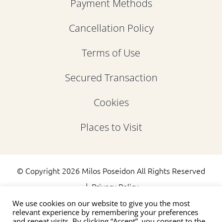
Payment Methods
Cancellation Policy
Terms of Use
Secured Transaction
Cookies
Places to Visit
© Copyright
2026 Milos Poseidon All Rights Reserved
|
Privacy Policy
We use cookies on our website to give you the most
relevant experience by remembering your preferences
and repeat visits. By clicking “Accept”, you consent to the