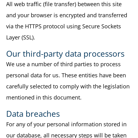
All web traffic (file transfer) between this site
and your browser is encrypted and transferred
via the HTTPS protocol using Secure Sockets
Layer (SSL).
Our third-party data processors
We use a number of third parties to process
personal data for us. These entities have been
carefully selected to comply with the legislation
mentioned in this document.
Data breaches
For any of your personal information stored in
our database, all necessary steps will be taken