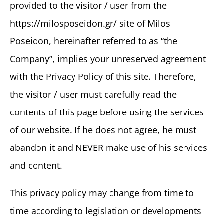
provided to the visitor / user from the
https://milosposeidon.gr/ site of Milos
Poseidon, hereinafter referred to as “the
Company”, implies your unreserved agreement
with the Privacy Policy of this site. Therefore,
the visitor / user must carefully read the
contents of this page before using the services
of our website. If he does not agree, he must
abandon it and NEVER make use of his services
and content.
This privacy policy may change from time to
time according to legislation or developments