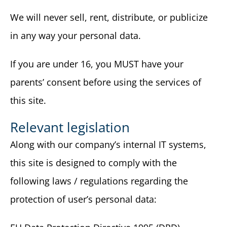
We will never sell, rent, distribute, or publicize
in any way your personal data.
If you are under 16, you MUST have your
parents’ consent before using the services of
this site.
Relevant legislation
Along with our company’s internal IT systems,
this site is designed to comply with the
following laws / regulations regarding the
protection of user’s personal data: