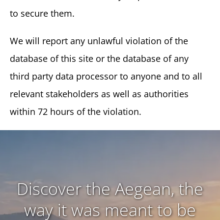
to secure them.
We will report any unlawful violation of the
database of this site or the database of any
third party data processor to anyone and to all
relevant stakeholders as well as authorities
within 72 hours of the violation.
Discover the Aegean, the
way it was meant to be