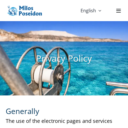
Skip
English
to
content
Privacy Policy
Generally
The use of the electronic pages and services