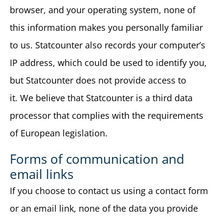
browser, and your operating system, none of
this information makes you personally familiar
to us. Statcounter also records your computer’s
IP address, which could be used to identify you,
but Statcounter does not provide access to
it. We believe that Statcounter is a third data
processor that complies with the requirements
of European legislation.
Forms of communication and
email links
If you choose to contact us using a contact form
or an email link, none of the data you provide