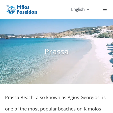
Skip
English
to
content
Prassa
Prassa Beach, also known as Agios Georgios, is
one of the most popular beaches on Kimolos