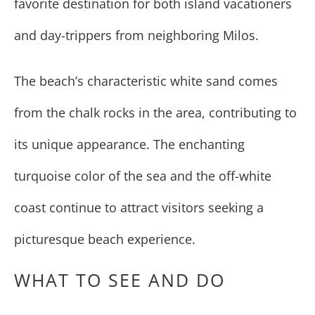
favorite destination for both island vacationers
and day-trippers from neighboring Milos.
The beach’s characteristic white sand comes
from the chalk rocks in the area, contributing to
its unique appearance. The enchanting
turquoise color of the sea and the off-white
coast continue to attract visitors seeking a
picturesque beach experience.
WHAT TO SEE AND DO