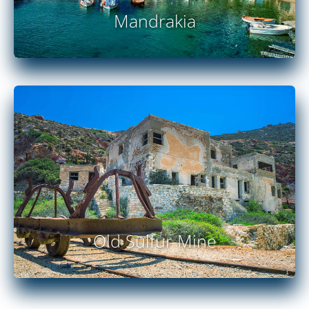
Mandrakia
READ MORE
Old Sulfur Mine
READ MORE