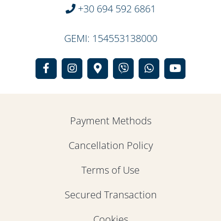
+30 694 592 6861
GEMI: 154553138000
Payment Methods
Cancellation Policy
Terms of Use
Secured Transaction
Cookies