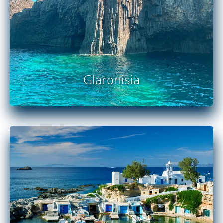
Glaronisia
READ MORE