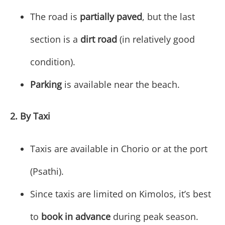
The road is
partially paved
, but the last
section is a
dirt road
(in relatively good
condition).
Parking
is available near the beach.
2. By Taxi
Taxis are available in Chorio or at the port
(Psathi).
Since taxis are limited on Kimolos, it’s best
to
book in advance
during peak season.