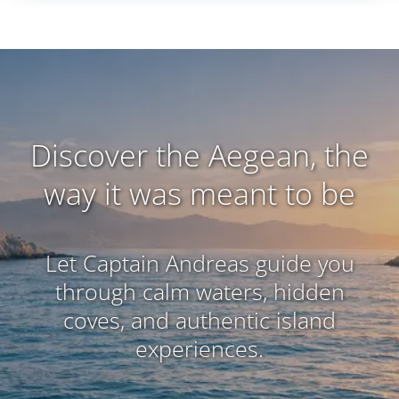
Discover the Aegean, the
way it was meant to be
Let Captain Andreas guide you
through calm waters, hidden
coves, and authentic island
experiences.