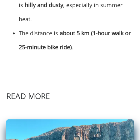
is
hilly and dusty
, especially in summer
heat.
The distance is
about 5 km (1-hour walk or
25-minute bike ride)
.
READ MORE