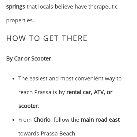
springs
that locals believe have therapeutic
properties.
HOW TO GET THERE
By Car or Scooter
The easiest and most convenient way to
reach Prassa is by
rental car, ATV, or
scooter
.
From
Chorio
, follow the
main road east
towards Prassa Beach.