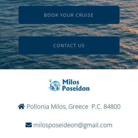
BOOK YOUR CRUISE
CONTACT US
Pollonia Milos, Greece P.C. 84800
milosposeideon@gmail.com