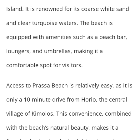
Island. It is renowned for its coarse white sand
and clear turquoise waters. The beach is
equipped with amenities such as a beach bar,
loungers, and umbrellas, making it a
comfortable spot for visitors.
Access to Prassa Beach is relatively easy, as it is
only a 10-minute drive from Horio, the central
village of Kimolos. This convenience, combined
with the beach’s natural beauty, makes it a