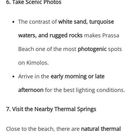
6. Take Scenic Photos
The contrast of
white sand, turquoise
waters, and rugged rocks
makes Prassa
Beach one of the most
photogenic
spots
on Kimolos.
Arrive in the
early morning or late
afternoon
for the best lighting conditions.
7. Visit the Nearby Thermal Springs
Close to the beach, there are
natural thermal