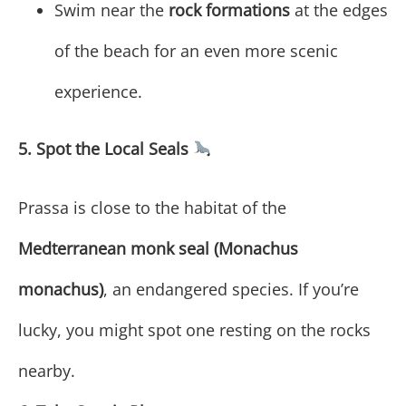
Swim near the
rock formations
at the edges
of the beach for an even more scenic
experience.
5. Spot the Local Seals
Prassa is close to the habitat of the
Medterranean monk seal (Monachus
monachus)
, an endangered species. If you’re
lucky, you might spot one resting on the rocks
nearby.