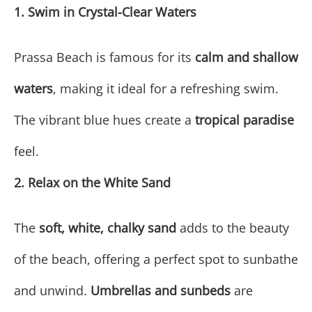
1. Swim in Crystal-Clear Waters
Prassa Beach is famous for its
calm and shallow
waters
, making it ideal for a refreshing swim.
The vibrant blue hues create a
tropical paradise
feel.
2. Relax on the White Sand
The
soft, white, chalky sand
adds to the beauty
of the beach, offering a perfect spot to sunbathe
and unwind.
Umbrellas and sunbeds
are