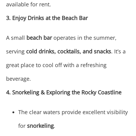
available for rent.
3. Enjoy Drinks at the Beach Bar
A small
beach bar
operates in the summer,
serving
cold drinks, cocktails, and snacks
. It’s a
great place to cool off with a refreshing
beverage.
4. Snorkeling & Exploring the Rocky Coastline
The clear waters provide excellent visibility
for
snorkeling
.