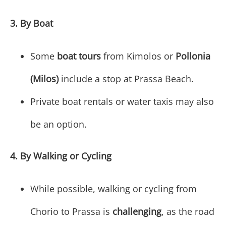
3. By Boat
Some
boat tours
from Kimolos or
Pollonia
(Milos)
include a stop at Prassa Beach.
Private boat rentals or water taxis may also
be an option.
4. By Walking or Cycling
While possible, walking or cycling from
Chorio to Prassa is
challenging
, as the road